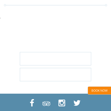
'
GET IN TOUCH
CONTACT US/BOOK WITH US
EMAIL US
CALL US: 01424 445544
BOOK NOW