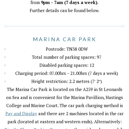
from
9pm – 7am (7 days a week)
.
Further details can be found below.
MARINA CAR PARK
Postcode: TN38 0DW
Total number of parking spaces: 97
Disabled parking spaces: 12
Charging period: 07.00hrs – 21.00hrs (7 days a week)
Height restriction: 2.2 metres (7′ 2″)
The Marina Car Park is located on the A259 in St Leonards
on Sea and is convenient for the Marina Pavillion, Hastings
College and Marine Court. The car park charging method is
Pay and Display
and there are 2 machines located in the car
park (located at eastern and western ends). Alternatively: