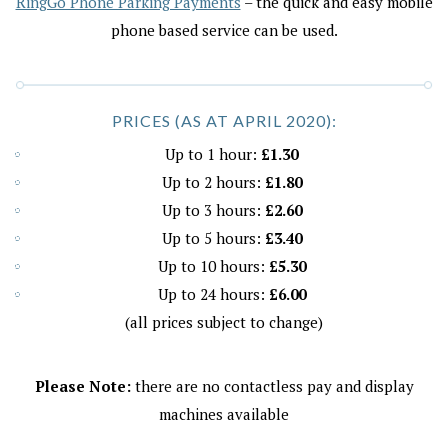
RingGo Phone Parking Payments
– the quick and easy mobile
phone based service can be used.
PRICES (AS AT APRIL 2020):
Up to 1 hour:
£1.30
Up to 2 hours:
£1.80
Up to 3 hours:
£2.60
Up to 5 hours:
£3.40
Up to 10 hours:
£5.30
Up to 24 hours:
£6.00
(all prices subject to change)
Please Note:
there are no contactless pay and display
machines available