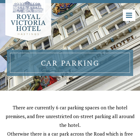
CAR PARKING
There are currently 6 car parking spaces on the hotel
premises, and free unrestricted on-street parking all around
the hotel.
Otherwise there is a car park across the Road which is free