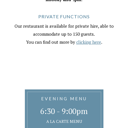
PRIVATE FUNCTIONS
Our restaurant is available for private hire, able to
accommodate up to 150 guests.
You can find out more by
clicking here
.
EVENING MENU
6:30 - 9:00pm
A LA CARTE MENU