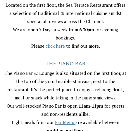
Located on the first floor, the Sea Terrace Restaurant offers
a selection of traditional & international cuisine amidst
spectacular views across the Channel.
We are open 7 Days a week from
6.30pm
for evening
bookings.
Please
click here
to find out more.
THE PIANO BAR
The Piano Bar & Lounge is also situated on the first floor, at
the top of the grand marble staircase, next to the
restaurant. It’s the perfect place to enjoy a relaxing drink,
meal or snack while taking in the panoramic views.
Our well-stocked Piano Bar is open
11am-11pm
for guests
and non-residents alike.
Light meals from our
Bar Menu
are available between
midday and 9pm.