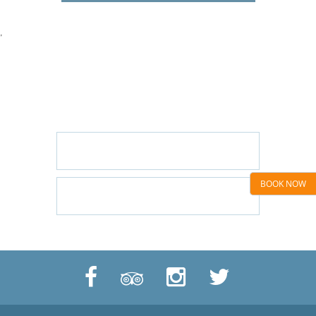
'
GET IN TOUCH
CONTACT US/BOOK WITH US
EMAIL US
BOOK NOW
CALL US: 01424 445544