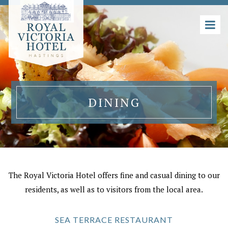
DINING
The Royal Victoria Hotel offers fine and casual dining to our
residents, as well as to visitors from the local area.
SEA TERRACE RESTAURANT