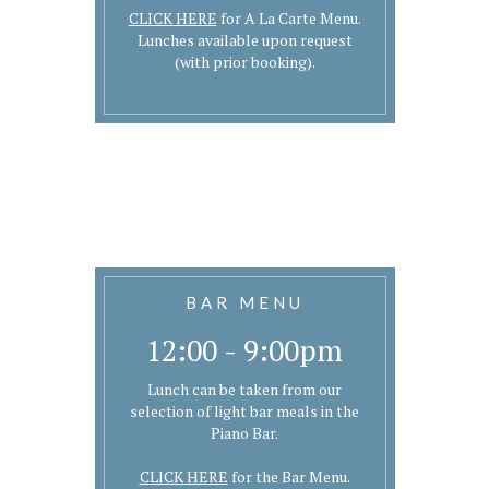
CLICK HERE
for A La Carte Menu.
Lunches available upon request
(with prior booking).
BAR MENU
12:00 - 9:00pm
Lunch can be taken from our
selection of light bar meals in the
Piano Bar.
CLICK HERE
for the Bar Menu.