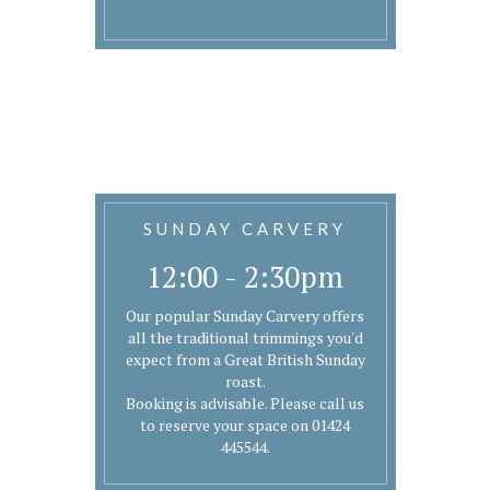
SUNDAY CARVERY
12:00 - 2:30pm
Our popular Sunday Carvery offers
all the traditional trimmings you'd
expect from a Great British Sunday
roast.
Booking is advisable. Please call us
to reserve your space on 01424
445544.