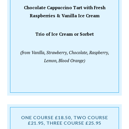
Chocolate Cappuccino Tart with Fresh
Raspberries & Vanilla Ice Cream
Trio of Ice Cream or Sorbet
(from Vanilla, Strawberry, Chocolate, Raspberry,
Lemon, Blood Orange)
ONE COURSE £18.50, TWO COURSE
£21.95, THREE COURSE £25.95