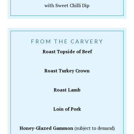
with Sweet Chilli Dip
FROM THE CARVERY
Roast Topside of Beef
Roast Turkey Crown
Roast Lamb
Loin of Pork
Honey-Glazed Gammon
(subject to demand)