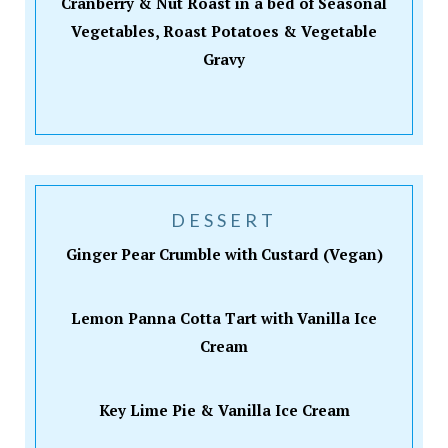
Cranberry & Nut Roast in a bed of Seasonal
Vegetables, Roast Potatoes & Vegetable
Gravy
DESSERT
Ginger Pear Crumble with Custard (Vegan)
Lemon Panna Cotta Tart with Vanilla Ice
Cream
Key Lime Pie & Vanilla Ice Cream