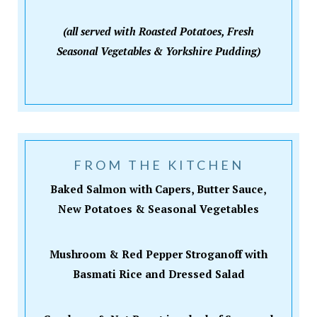
(all served with Roasted Potatoes, Fresh
Seasonal Vegetables & Yorkshire Pudding)
FROM THE KITCHEN
Baked Salmon with Capers, Butter Sauce,
New Potatoes & Seasonal Vegetables
Mushroom & Red Pepper Stroganoff with
Basmati Rice and Dressed Salad