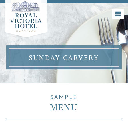
SUNDAY CARVERY
SAMPLE
MENU