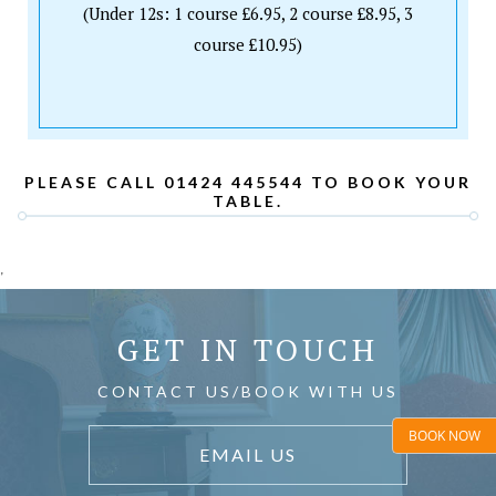
(Under 12s: 1 course £6.95, 2 course £8.95, 3
course £10.95)
PLEASE CALL 01424 445544 TO BOOK YOUR
TABLE.
'
GET IN TOUCH
CONTACT US/BOOK WITH US
BOOK NOW
EMAIL US