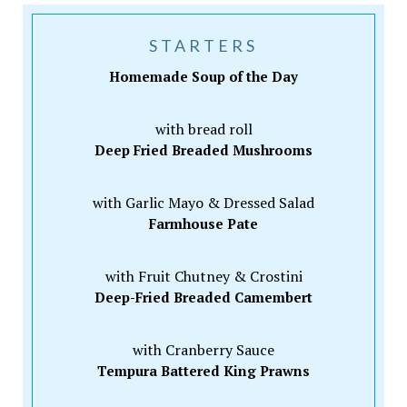
STARTERS
Homemade Soup of the Day
with bread roll
Deep Fried Breaded Mushrooms
with Garlic Mayo & Dressed Salad
Farmhouse Pate
with Fruit Chutney & Crostini
Deep-Fried Breaded Camembert
with Cranberry Sauce
Tempura Battered King Prawns