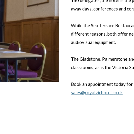
150 delegates, the hotel is the 
away days, conferences and cor
While the Sea Terrace Restauran
different reasons, both offer ne
audiovisual equipment.
The Gladstone, Palmerstone and
classrooms, as is the Victoria S
Book an appointment today for 
sales@royalvichotel.co.uk