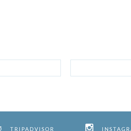
GET IN TOUCH
CONTACT US/BOOK WITH US
MAIL US
CALL US: 0142
TRIPADVISOR
INSTAG