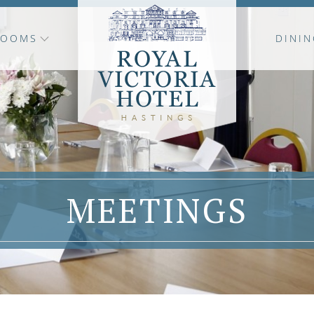
ROOMS
DININ
MEETINGS