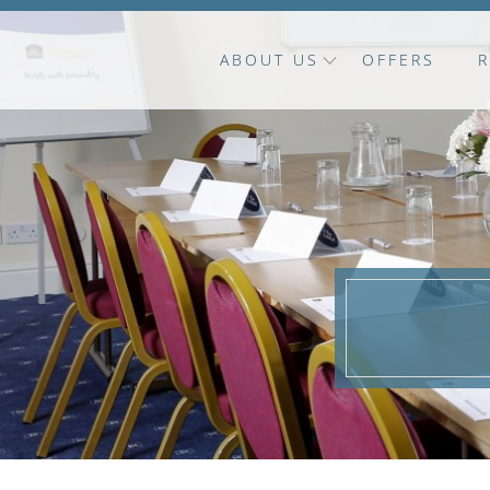
ABOUT US
OFFERS