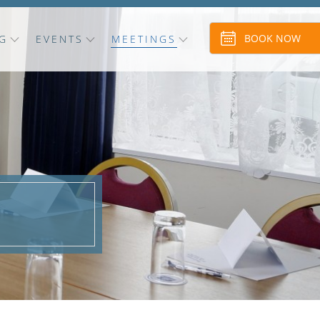
BOOK NOW
G
EVENTS
MEETINGS