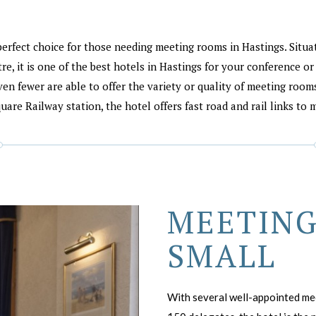
perfect choice for those needing meeting rooms in Hastings. Situ
e, it is one of the best hotels in Hastings for your conference o
ven fewer are able to offer the variety or quality of meeting rooms 
are Railway station, the hotel offers fast road and rail links to 
MEETING
SMALL
With several well-appointed meet