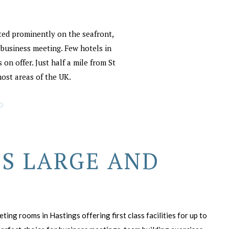
ated prominently on the seafront,
r business meeting. Few hotels in
on offer. Just half a mile from St
most areas of the UK.
S LARGE AND
ing rooms in Hastings offering first class facilities for up to