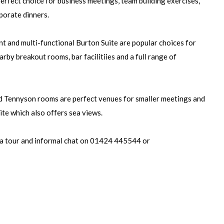
perfect choice for business meetings, team building exercises,
porate dinners.
t and multi-functional Burton Suite are popular choices for
arby breakout rooms, bar facilitiies and a full range of
 Tennyson rooms are perfect venues for smaller meetings and
uite which also offers sea views.
a tour and informal chat on 01424 445544 or