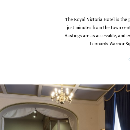
The Royal Victoria Hotel is the 
just minutes from the town centr
Hastings are as accessible, and e
Leonards Warrior Squ