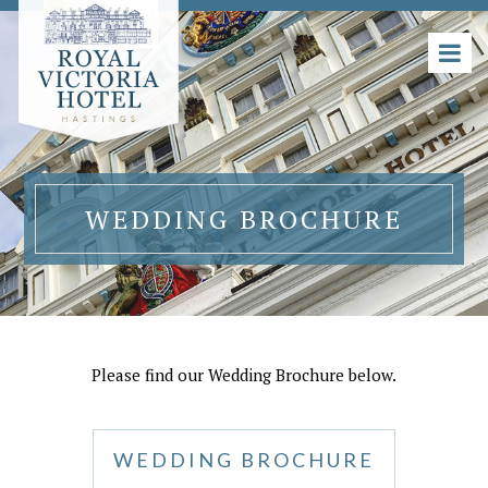
WEDDING BROCHURE
Please find our Wedding Brochure below.
WEDDING BROCHURE