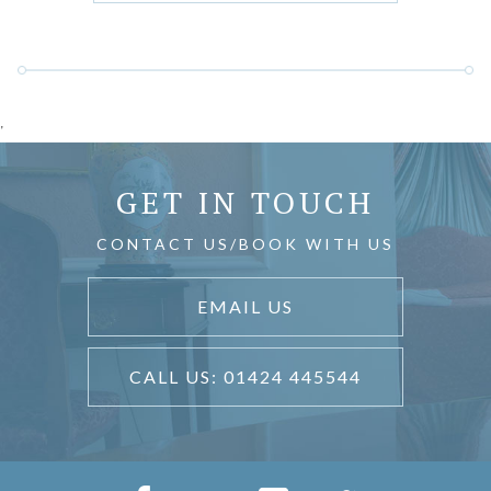
'
GET IN TOUCH
CONTACT US/BOOK WITH US
EMAIL US
CALL US: 01424 445544