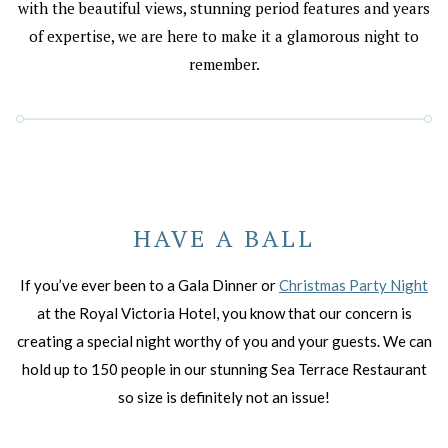
with the beautiful views, stunning period features and years
of expertise, we are here to make it a glamorous night to
remember.
HAVE A BALL
If you’ve ever been to a Gala Dinner or
Christmas Party Night
at the Royal Victoria Hotel, you know that our concern is
creating a special night worthy of you and your guests. We can
hold up to 150 people in our stunning Sea Terrace Restaurant
so size is definitely not an issue!