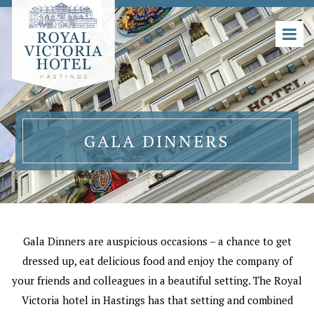
GALA DINNERS
Gala Dinners are auspicious occasions – a chance to get
dressed up, eat delicious food and enjoy the company of
your friends and colleagues in a beautiful setting. The Royal
Victoria hotel in Hastings has that setting and combined