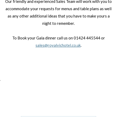
Our friendly and experienced Sales Team will work with you to
accommodate your requests for menus and table plans as well
as any other additional ideas that you have to make yours a
night to remember.
To Book your Gala dinner call us on 01424 445544 or
sales@royalvichotel.co.uk
.
'
GET IN TOUCH
CONTACT US/BOOK WITH US