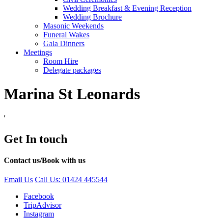
Wedding Breakfast & Evening Reception
Wedding Brochure
Masonic Weekends
Funeral Wakes
Gala Dinners
Meetings
Room Hire
Delegate packages
Marina St Leonards
'
Get In touch
Contact us/Book with us
Email Us
Call Us: 01424 445544
Facebook
TripAdvisor
Instagram