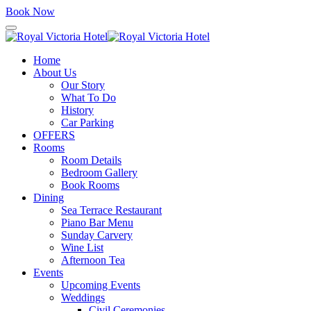
Book Now
Home
About Us
Our Story
What To Do
History
Car Parking
OFFERS
Rooms
Room Details
Bedroom Gallery
Book Rooms
Dining
Sea Terrace Restaurant
Piano Bar Menu
Sunday Carvery
Wine List
Afternoon Tea
Events
Upcoming Events
Weddings
Civil Ceremonies