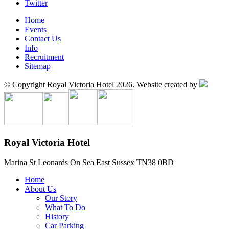
Twitter
Home
Events
Contact Us
Info
Recruitment
Sitemap
© Copyright Royal Victoria Hotel 2026.
Website created by
Royal Victoria Hotel
Marina
St Leonards On Sea
East Sussex
TN38 0BD
Home
About Us
Our Story
What To Do
History
Car Parking