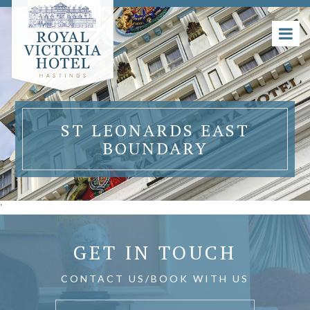
ST LEONARDS EAST
BOUNDARY
'
GET IN TOUCH
CONTACT US/BOOK WITH US