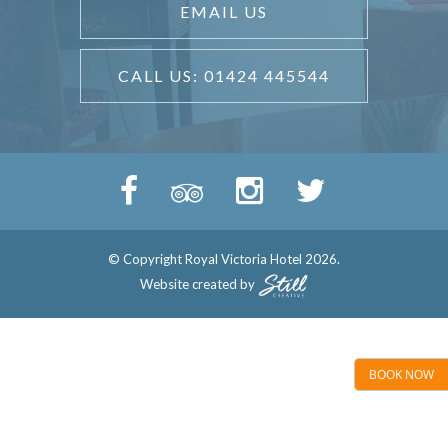
EMAIL US
CALL US: 01424 445544
© Copyright Royal Victoria Hotel 2026.
Website created by
BOOK NOW