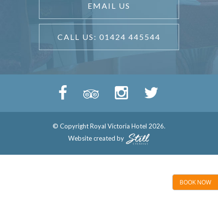
EMAIL US
CALL US: 01424 445544
© Copyright Royal Victoria Hotel 2026.
Website created by
BOOK NOW