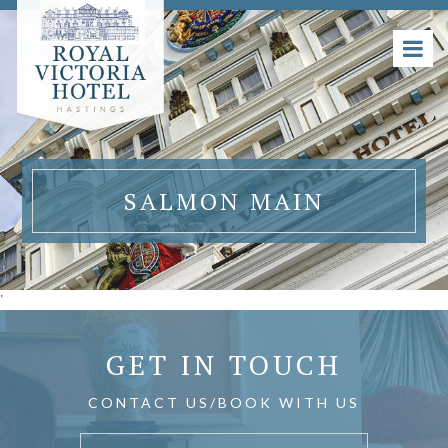
SALMON MAIN
'
GET IN TOUCH
CONTACT US/BOOK WITH US