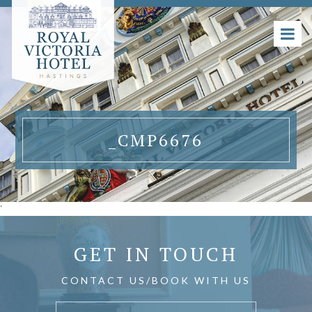
_CMP6676
'
GET IN TOUCH
CONTACT US/BOOK WITH US