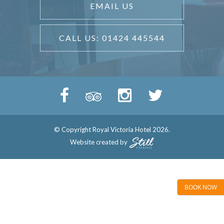
EMAIL US
CALL US: 01424 445544
© Copyright Royal Victoria Hotel 2026.
Website created by
BOOK NOW