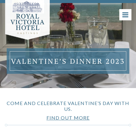
VALENTINE’S DINNER 2023
COME AND CELEBRATE VALENTINE’S DAY WITH
US.
FIND OUT MORE