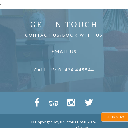
'
GET IN TOUCH
CONTACT US/BOOK WITH US
EMAIL US
CALL US: 01424 445544
BOOK NOW
© Copyright Royal Victoria Hotel 2026.