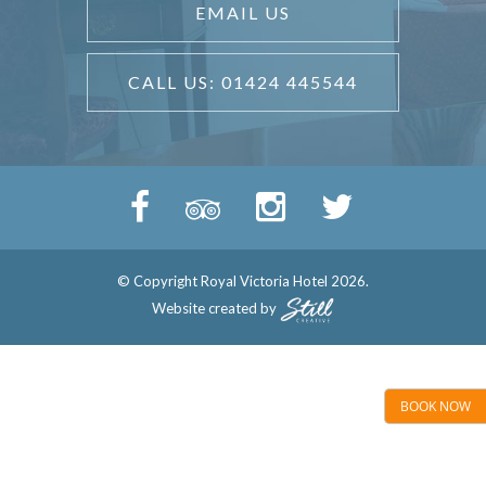
EMAIL US
CALL US: 01424 445544
© Copyright Royal Victoria Hotel 2026.
Website created by
BOOK NOW