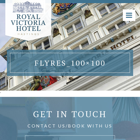
FLYRES_100×100
'
GET IN TOUCH
CONTACT US/BOOK WITH US