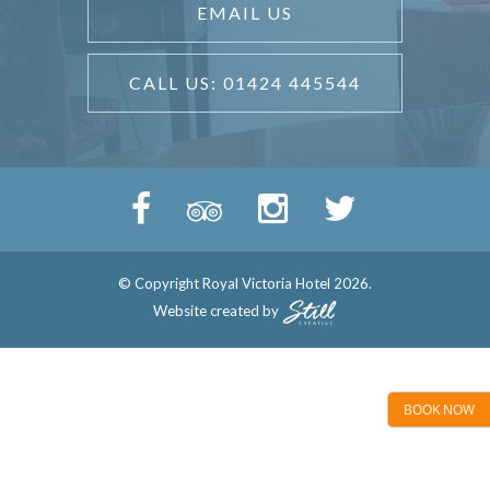
EMAIL US
CALL US: 01424 445544
© Copyright Royal Victoria Hotel 2026.
Website created by
BOOK NOW