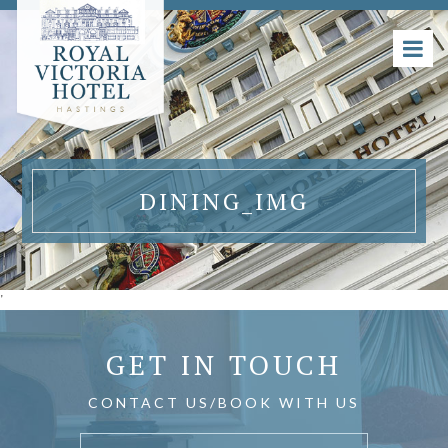
DINING_IMG
'
GET IN TOUCH
CONTACT US/BOOK WITH US