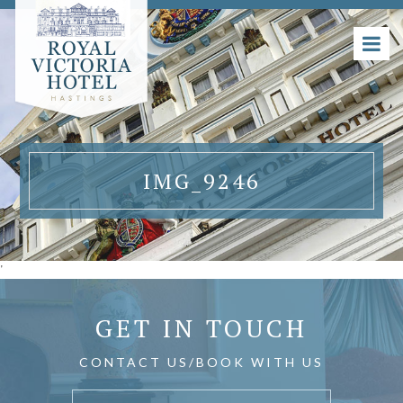
IMG_9246
'
GET IN TOUCH
CONTACT US/BOOK WITH US