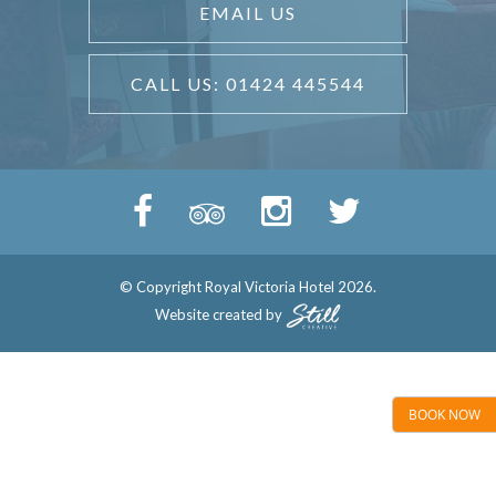
EMAIL US
CALL US: 01424 445544
© Copyright Royal Victoria Hotel 2026.
Website created by
BOOK NOW