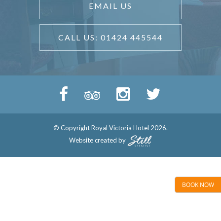
EMAIL US
CALL US: 01424 445544
© Copyright Royal Victoria Hotel 2026.
Website created by
BOOK NOW