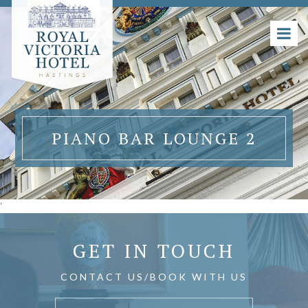
PIANO BAR LOUNGE 2
'
GET IN TOUCH
CONTACT US/BOOK WITH US