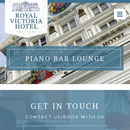
PIANO BAR LOUNGE
'
GET IN TOUCH
CONTACT US/BOOK WITH US