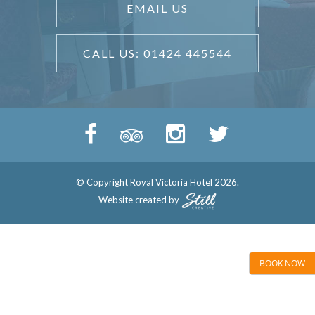
EMAIL US
CALL US: 01424 445544
© Copyright Royal Victoria Hotel 2026.
Website created by
BOOK NOW