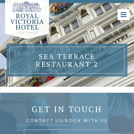
SEA TERRACE
RESTAURANT 2
'
GET IN TOUCH
CONTACT US/BOOK WITH US