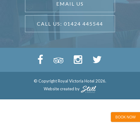
EMAIL US
CALL US: 01424 445544
© Copyright Royal Victoria Hotel 2026.
Website created by
BOOK NOW