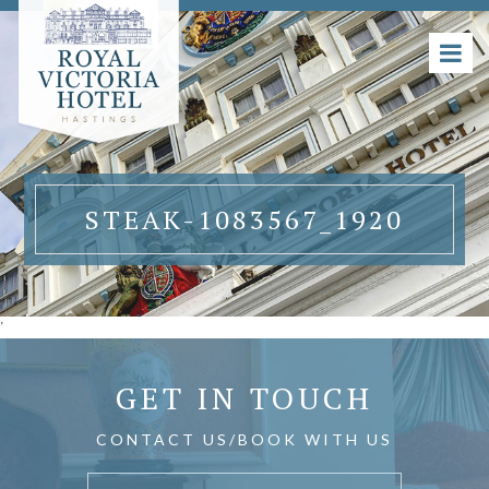
STEAK-1083567_1920
'
GET IN TOUCH
CONTACT US/BOOK WITH US