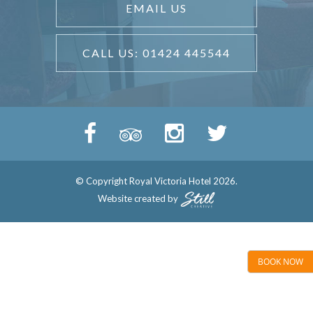
EMAIL US
CALL US: 01424 445544
© Copyright Royal Victoria Hotel 2026.
Website created by
BOOK NOW