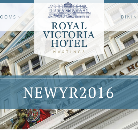
ROOMS
DININ
NEWYR2016