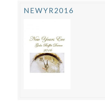
NEWYR2016