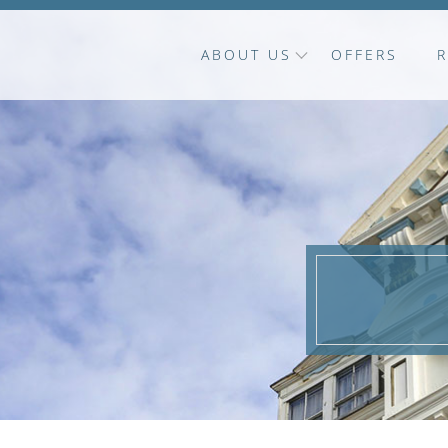
ABOUT US
OFFERS