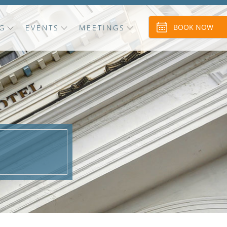
BOOK NOW
G
EVENTS
MEETINGS