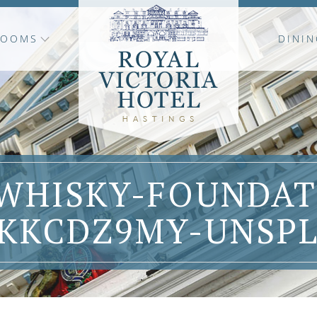
ROOMS
DININ
WHISKY-FOUNDAT
KKCDZ9MY-UNSP