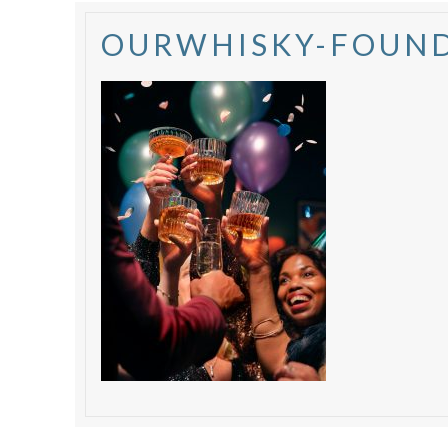
OURWHISKY-FOUND