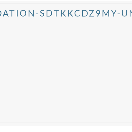
ATION-SDTKKCDZ9MY-U