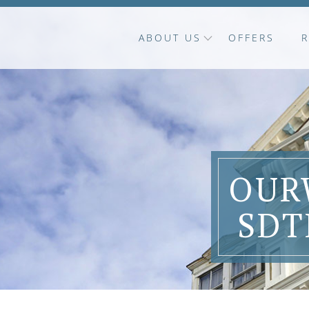
ABOUT US
OFFERS
OUR
SDT