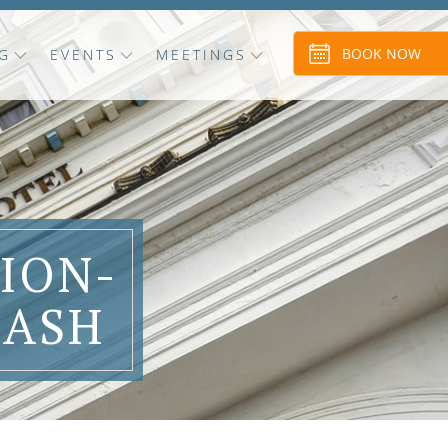
BOOK NOW
G
EVENTS
MEETINGS
ION-
LASH