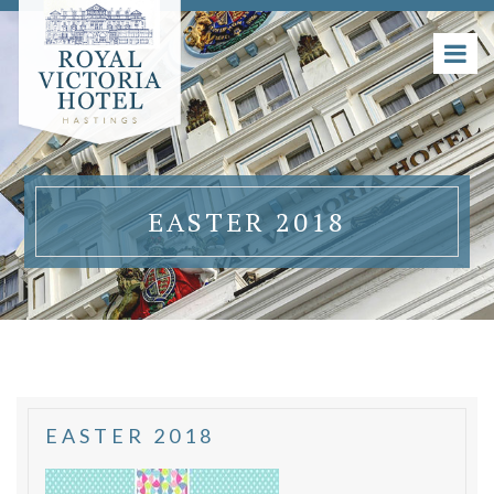
EASTER 2018
EASTER 2018