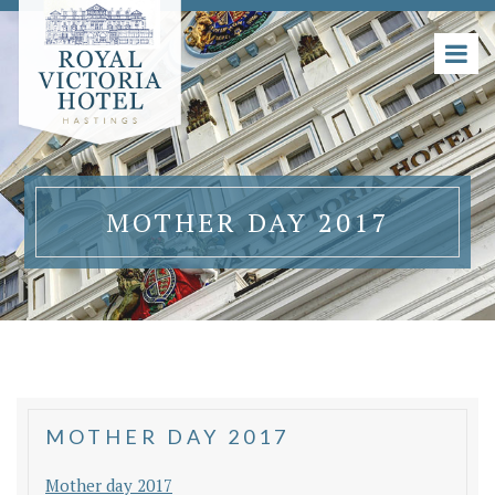
MOTHER DAY 2017
MOTHER DAY 2017
Mother day 2017