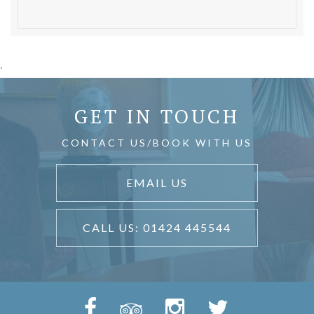
'
GET IN TOUCH
CONTACT US/BOOK WITH US
EMAIL US
CALL US: 01424 445544