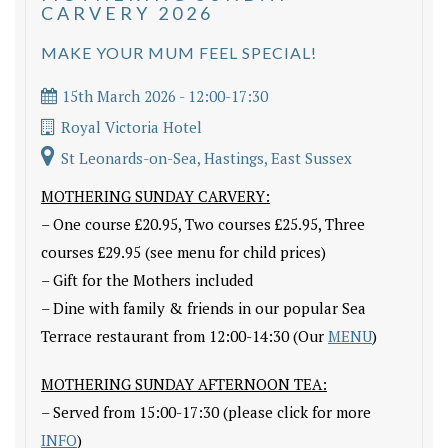
CARVERY 2026
MAKE YOUR MUM FEEL SPECIAL!
15th March 2026 - 12:00-17:30
Royal Victoria Hotel
St Leonards-on-Sea, Hastings, East Sussex
MOTHERING SUNDAY CARVERY:
– One course £20.95, Two courses £25.95, Three
courses £29.95 (see menu for child prices)
– Gift for the Mothers included
– Dine with family & friends in our popular Sea
Terrace restaurant from 12:00-14:30 (Our
MENU
)
MOTHERING SUNDAY AFTERNOON TEA:
– Served from 15:00-17:30 (please click for more
INFO
)