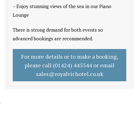
– Enjoy stunning views of the sea in our Piano
Lounge
There is strong demand for both events so
advanced bookings are recommended.
For more details or to make a booking,
please call (01424) 445544 or email
sales@royalvichotel.co.uk
'
GET IN TOUCH
CONTACT US/BOOK WITH US