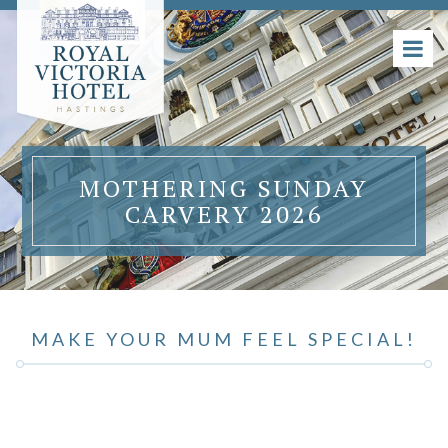
MOTHERING SUNDAY
CARVERY 2026
MAKE YOUR MUM FEEL SPECIAL!