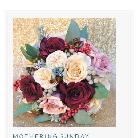
MOTHERING SUNDAY