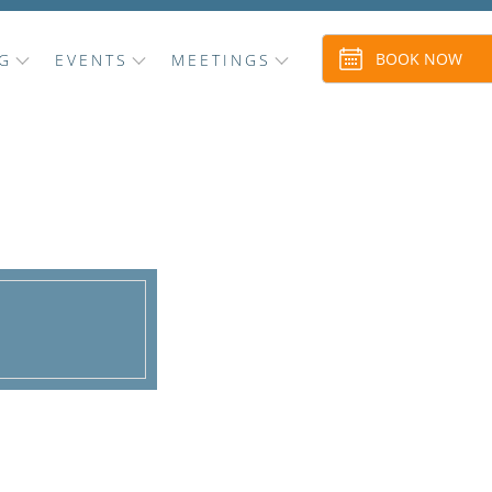
BOOK NOW
G
EVENTS
MEETINGS