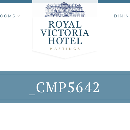
ROOMS
DININ
_CMP5642