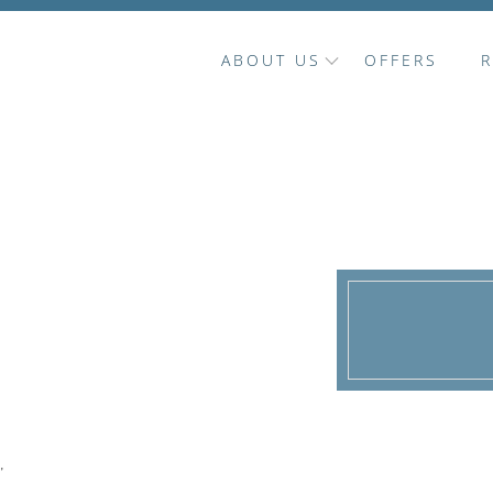
ABOUT US
OFFERS
'