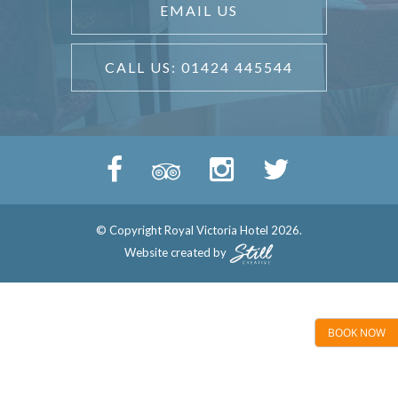
EMAIL US
CALL US: 01424 445544
© Copyright Royal Victoria Hotel 2026.
Website created by
BOOK NOW