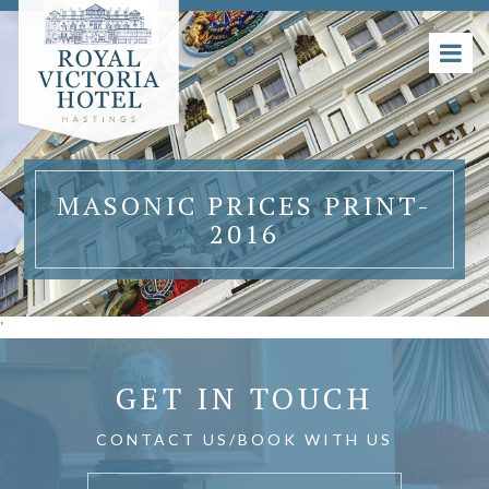
MASONIC PRICES PRINT-
2016
'
GET IN TOUCH
CONTACT US/BOOK WITH US