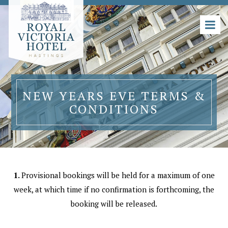
NEW YEARS EVE TERMS &
CONDITIONS
1.
Provisional bookings will be held for a maximum of one
week, at which time if no confirmation is forthcoming, the
booking will be released.