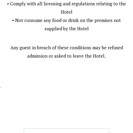
• Comply with all licensing and regulations relating to the
Hotel
• Not consume any food or drink on the premises not
supplied by the Hotel
Any guest in breach of these conditions may be refused
admission or asked to leave the Hotel.
'
GET IN TOUCH
CONTACT US/BOOK WITH US