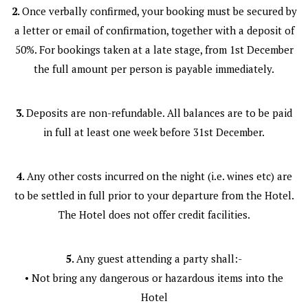
2.
Once verbally confirmed, your booking must be secured by
a letter or email of confirmation, together with a deposit of
50%. For bookings taken at a late stage, from 1st December
the full amount per person is payable immediately.
3.
Deposits are non-refundable. All balances are to be paid
in full at least one week before 31st December.
4.
Any other costs incurred on the night (i.e. wines etc) are
to be settled in full prior to your departure from the Hotel.
The Hotel does not offer credit facilities.
5.
Any guest attending a party shall:-
• Not bring any dangerous or hazardous items into the
Hotel