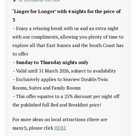
‘Linger for Longer’ with 4 nights for the price of
3
– Enjoy a relaxing break with us and an extra night
with our compliments, allowing you plenty of time to
explore all that East Sussex and the South Coast has
to offer
–
Sunday to Thursday nights only
– Valid until 31 March 2026, subject to availability
– Exclusively applies to Seaview Double/Twin
Rooms, Suites and Family Rooms
– This offer equates to a 25% discount per night off
the published full Bed and Breakfast price!
For more ideas on local attractions (there are
many!), please click
HERE