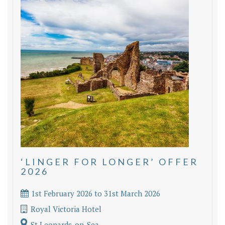
‘LINGER FOR LONGER’ OFFER
2026
1st February 2026 to 31st March 2026
Royal Victoria Hotel
St Leonards-on-Sea