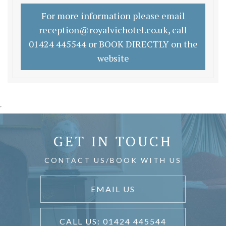
For more information please email
reception@royalvichotel.co.uk, call
01424 445544 or BOOK DIRECTLY on the
website
'
GET IN TOUCH
CONTACT US/BOOK WITH US
EMAIL US
CALL US: 01424 445544