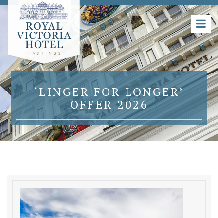
‘LINGER FOR LONGER’
OFFER 2026