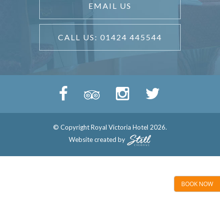
EMAIL US
CALL US: 01424 445544
© Copyright Royal Victoria Hotel 2026.
Website created by
BOOK NOW