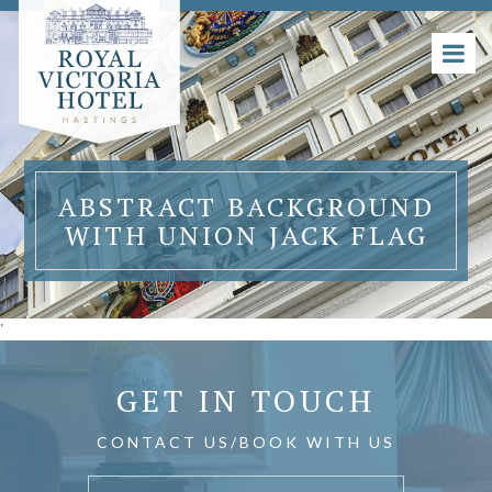
ABSTRACT BACKGROUND
WITH UNION JACK FLAG
'
GET IN TOUCH
CONTACT US/BOOK WITH US